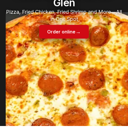
Glen
Pizza, Fried Chicken, Fried Shrimp and More—All
in One Spot
→
Order online