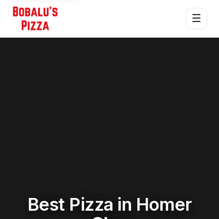
☰
Best Pizza in Homer