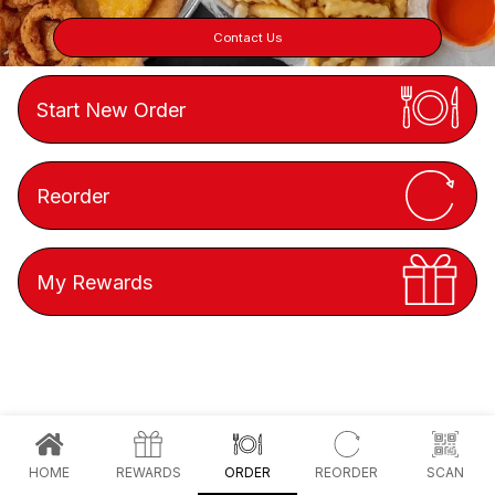
Contact Us
Start New Order
Reorder
My Rewards
HOME
REWARDS
ORDER
REORDER
SCAN