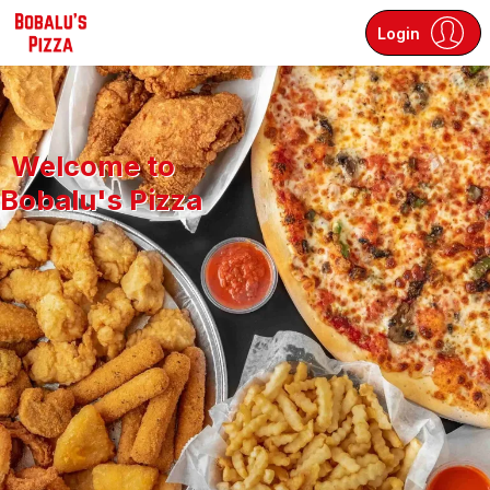
Login
Welcome to
Bobalu's Pizza